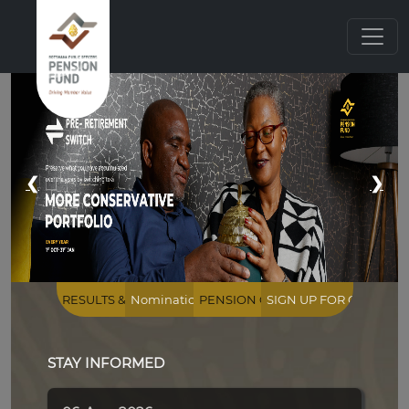
...
❮
❯
STAY INFORMED