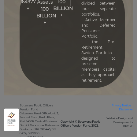
164977
100
Assets
divided between
+
BILLION
100
four separate
portfolios:
+
BILLION
• Active Member
+
and Deferred
Pensioner
Portfolio,
• the Pre-
Retirement
Switch Portfolio –
designed to
preserve
members capital
as they approach
retirement.
Botswana Public Officers
Privacy Notice
|
Pension Fund
Disclaimer
Gaborone Head Office Unit 3,
Second Floor, Peelo Place,
Website Design and
Plot 54366, Central Business
Copyright © Botswana Public
Development -
District Gaborone, Botswana
Officers Pension Fund, 2022.
BPOPF
Contacts: +267 391 1445/ 315
8422/ 361 7000