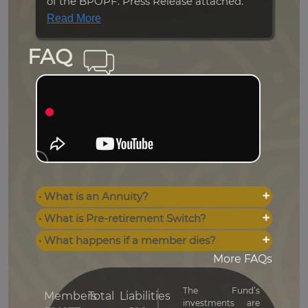
of the BPOPF. Press Release attached.
Read More
FAQ
• What is an Annuity?
• What is Pre-retirement Switch?
• What happens if a member dies?
More FAQs
The Fund’s
Members
Total
Liabilities
investments are