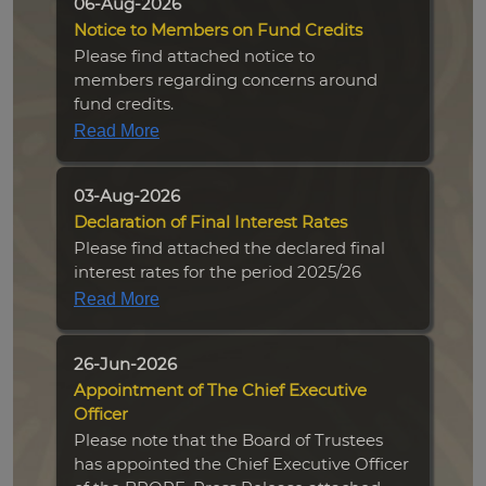
06-Aug-2026
Notice to Members on Fund Credits
Please find attached notice to
members regarding concerns around
fund credits.
Read More
03-Aug-2026
Declaration of Final Interest Rates
Please find attached the declared final
interest rates for the period 2025/26
Read More
26-Jun-2026
Appointment of The Chief Executive
Officer
Please note that the Board of Trustees
has appointed the Chief Executive Officer